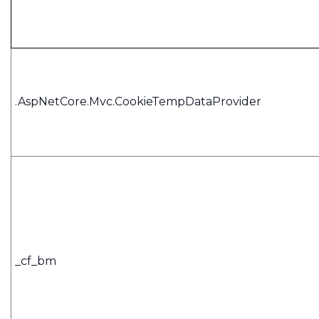
.AspNetCore.Mvc.CookieTempDataProvider
_cf_bm