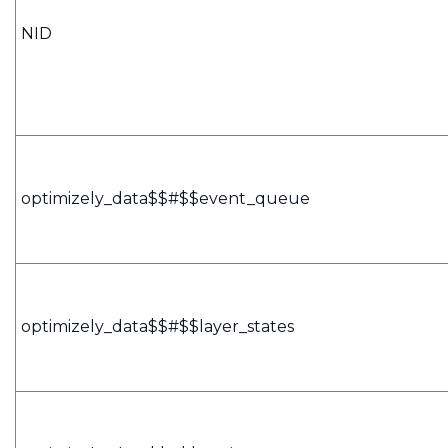
NID
optimizely_data$$#$$event_queue
optimizely_data$$#$$layer_states