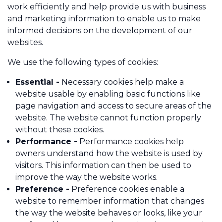
work efficiently and help provide us with business
and marketing information to enable us to make
informed decisions on the development of our
Call us on 01484 817908
websites.
Contact Us
We use the following types of cookies:
Essential -
Necessary cookies help make a
website usable by enabling basic functions like
page navigation and access to secure areas of the
website. The website cannot function properly
without these cookies.
Performance -
Performance cookies help
owners understand how the website is used by
visitors. This information can then be used to
improve the way the website works.
Preference -
Preference cookies enable a
website to remember information that changes
the way the website behaves or looks, like your