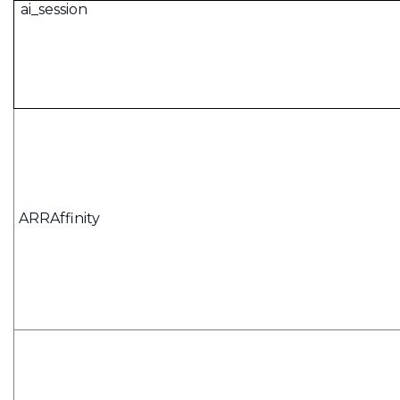
ai_session
ARRAffinity