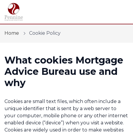
Home
Cookie Policy
What cookies Mortgage
Find a mortgage
Advice Bureau use and
Mortgage Calculators
why
Protection
Cookies are small text files, which often include a
Financial Risk Assessment
unique identifier that is sent by a web server to
your computer, mobile phone or any other internet
Home Buying App
enabled device (“device”) when you visit a website.
Cookies are widely used in order to make websites
Contact Us