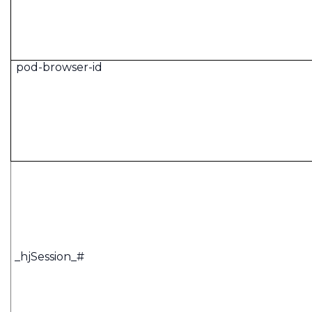
pod-browser-id
_hjSession_#