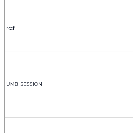
rc::f
UMB_SESSION