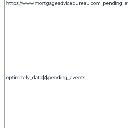
https://www.mortgageadvicebureau.com_pending_e
optimizely_data$$pending_events