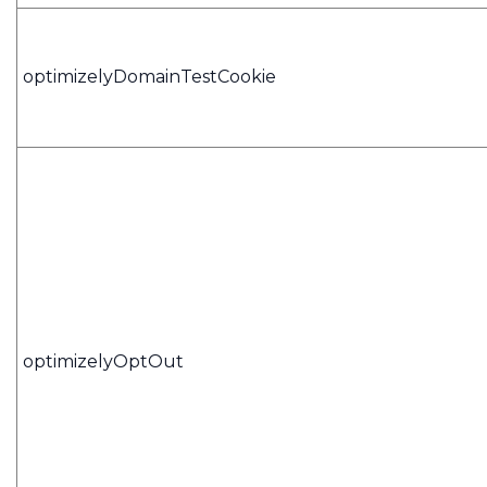
optimizelyDomainTestCookie
optimizelyOptOut