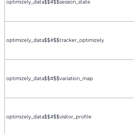
optimizely_data$$#$$session_state
optimizely_data$$#$$tracker_optimizely
optimizely_data$$#$$variation_map
optimizely_data$$#$$visitor_profile