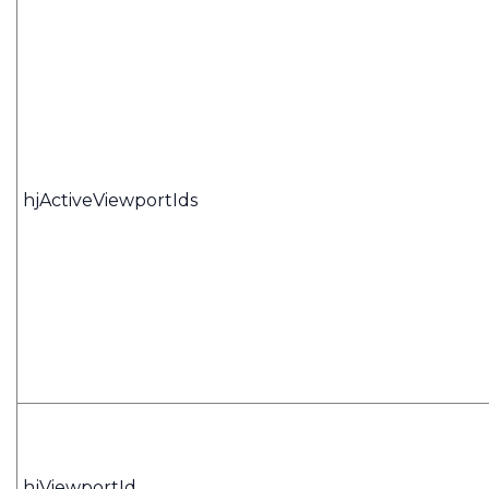
hjActiveViewportIds
hjViewportId