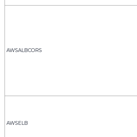
AWSALBCORS
AWSELB