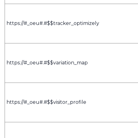
https://#_oeu#.#$$tracker_optimizely
https://#_oeu#.#$$variation_map
https://#_oeu#.#$$visitor_profile