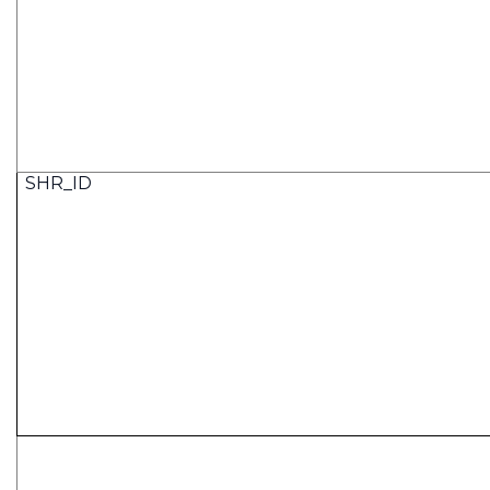
SHR_ID