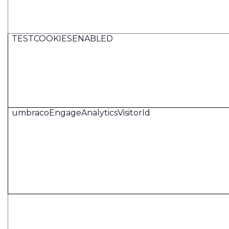
TESTCOOKIESENABLED
umbracoEngageAnalyticsVisitorId