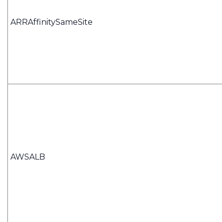
ARRAffinitySameSite
AWSALB