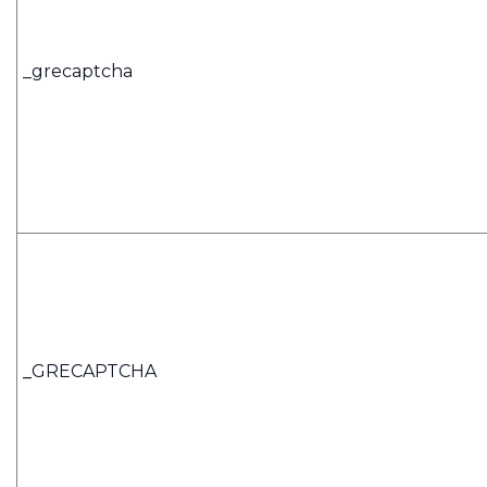
_grecaptcha
_
GRECAPTCHA