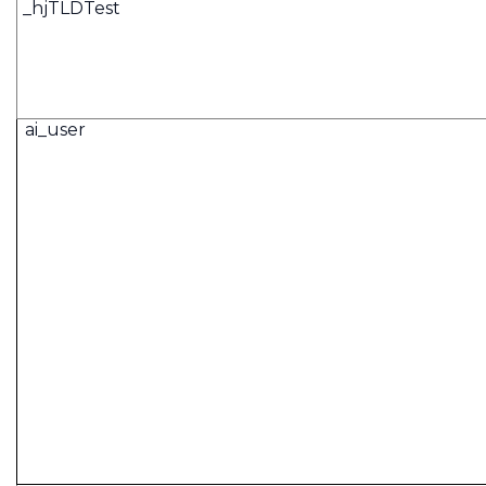
_hjTLDTest
ai_user