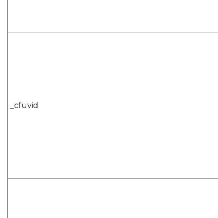
_cfuvid