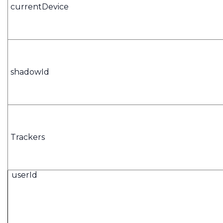
currentDevice
shadowId
Trackers
userId