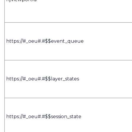
https://#_oeu#.#$$event_queue
https://#_oeu#.#$$layer_states
https://#_oeu#.#$$session_state