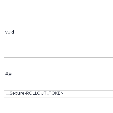
vuid
#.#
__Secure-ROLLOUT_TOKEN