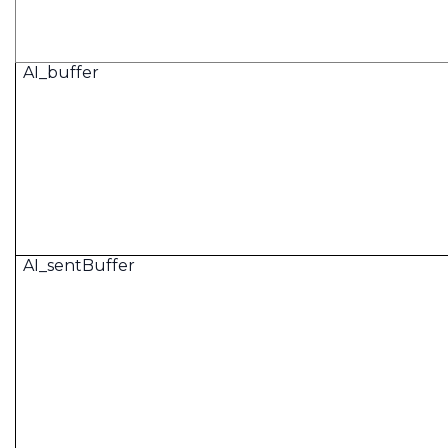
AI_buffer
AI_sentBuffer