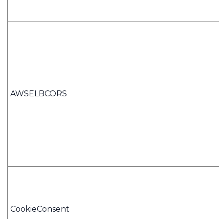
AWSELBCORS
CookieConsent