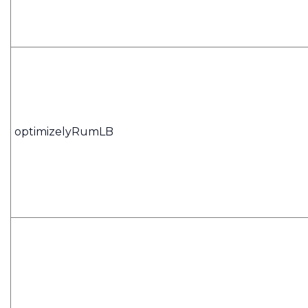
optimizelyRumLB