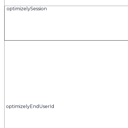
optimizelySession
optimizelyEndUserId