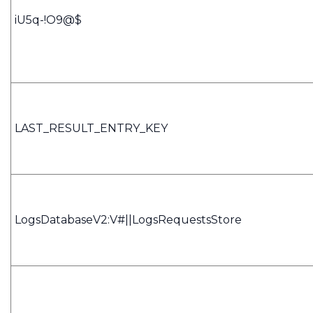
iU5q-!O9@$
LAST_RESULT_ENTRY_KEY
LogsDatabaseV2:V#||LogsRequestsStore