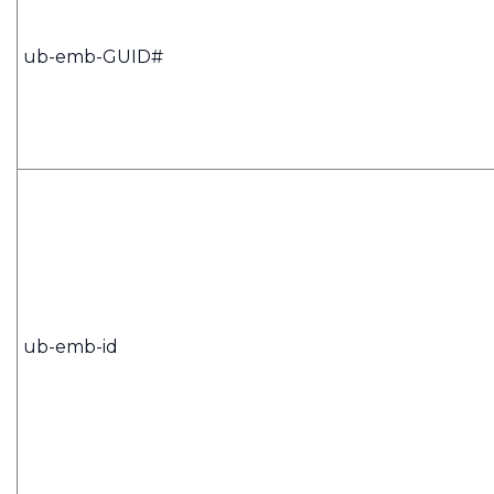
ub-emb-GUID#
ub-emb-id