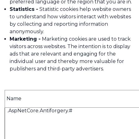
preferred language or the region that you are in.
Statistics -
Statistic cookies help website owners
to understand how visitors interact with websites
by collecting and reporting information
anonymously.
Marketing -
Marketing cookies are used to track
visitors across websites. The intention is to display
ads that are relevant and engaging for the
individual user and thereby more valuable for
publishers and third-party advertisers.
Name
.AspNetCore.Antiforgery.#