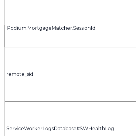
Podium.MortgageMatcher.SessionId
remote_sid
ServiceWorkerLogsDatabase#SWHealthLog