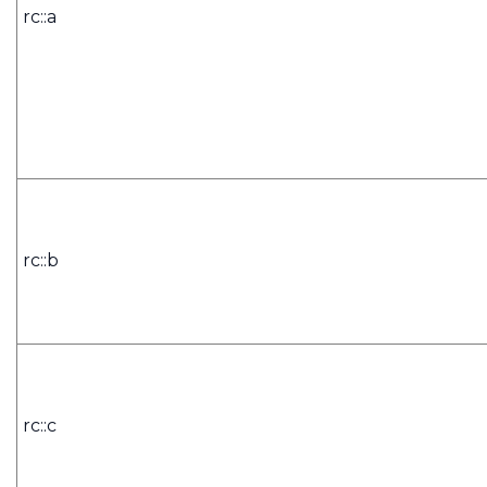
rc::a
rc::b
rc::c