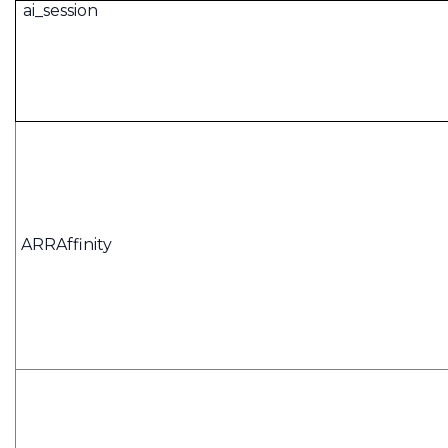
ai_session
ARRAffinity