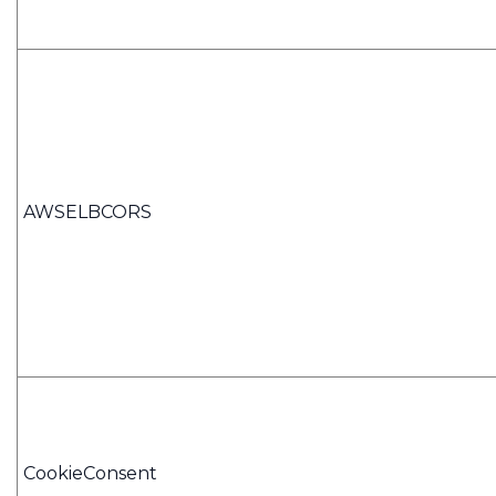
AWSELBCORS
CookieConsent