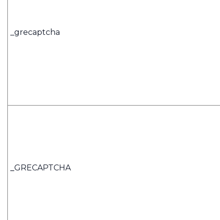
_grecaptcha
_
GRECAPTCHA