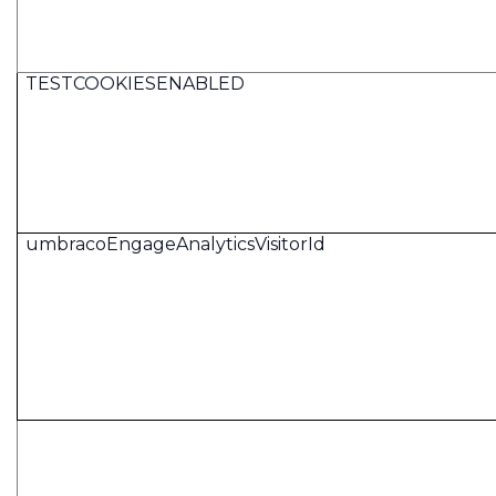
TESTCOOKIESENABLED
umbracoEngageAnalyticsVisitorId