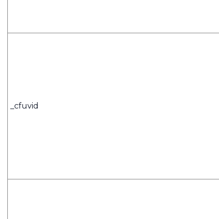
_cfuvid