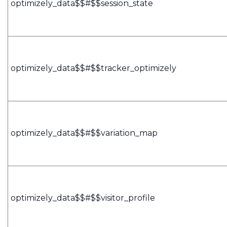
optimizely_data$$#$$session_state
optimizely_data$$#$$tracker_optimizely
optimizely_data$$#$$variation_map
optimizely_data$$#$$visitor_profile