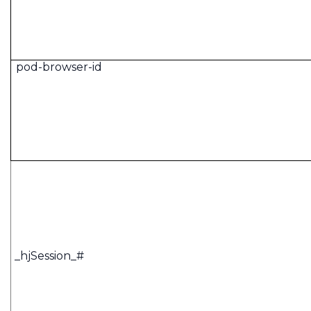
pod-browser-id
_hjSession_#