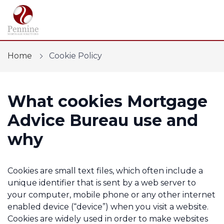
Home
Cookie Policy
What cookies Mortgage
Find a mortgage
Advice Bureau use and
Mortgage Calculators
why
Protection
Cookies are small text files, which often include a
Financial Risk Assessment
unique identifier that is sent by a web server to
your computer, mobile phone or any other internet
Home Buying App
enabled device (“device”) when you visit a website.
Cookies are widely used in order to make websites
Contact Us