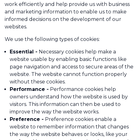
work efficiently and help provide us with business
and marketing information to enable us to make
informed decisions on the development of our
Call us on 01484 817908
websites.
Contact Us
We use the following types of cookies:
Essential -
Necessary cookies help make a
website usable by enabling basic functions like
page navigation and access to secure areas of the
website. The website cannot function properly
without these cookies.
Performance -
Performance cookies help
owners understand how the website is used by
visitors. This information can then be used to
improve the way the website works.
Preference -
Preference cookies enable a
website to remember information that changes
the way the website behaves or looks, like your