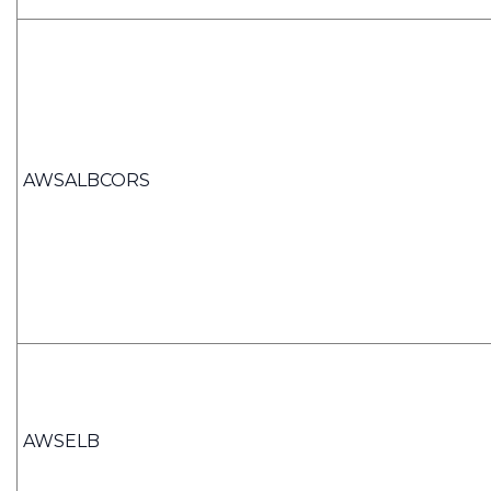
AWSALBCORS
AWSELB