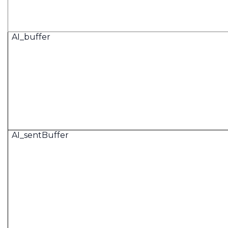
AI_buffer
AI_sentBuffer