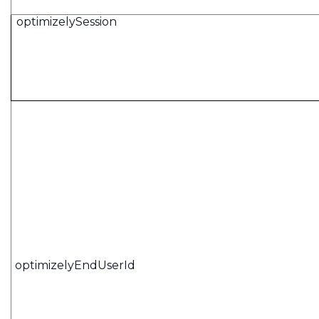
optimizelySession
optimizelyEndUserId