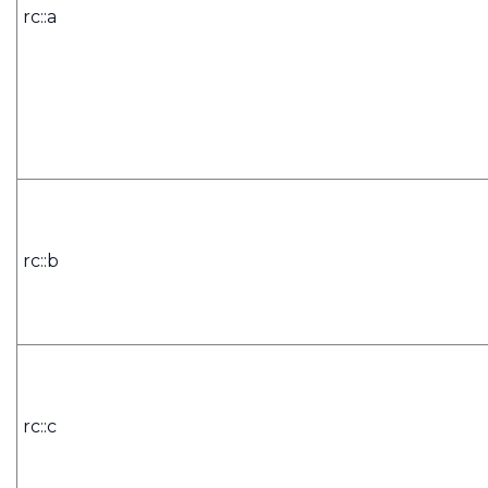
rc::a
rc::b
rc::c