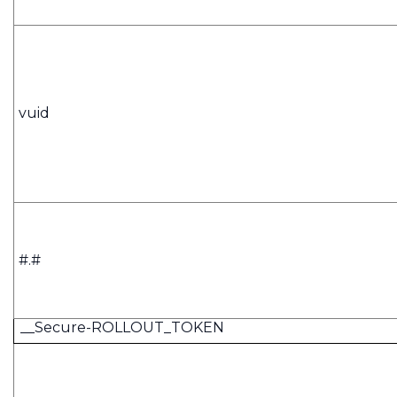
vuid
#.#
__Secure-ROLLOUT_TOKEN