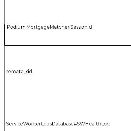
Podium.MortgageMatcher.SessionId
remote_sid
ServiceWorkerLogsDatabase#SWHealthLog