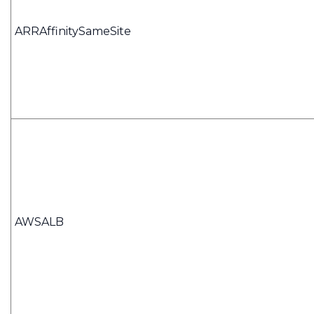
ARRAffinitySameSite
AWSALB