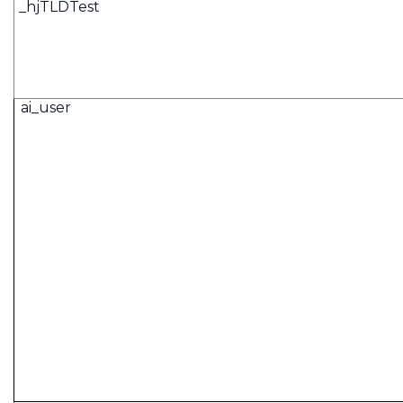
_hjTLDTest
ai_user