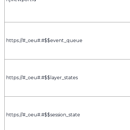
https://#_oeu#.#$$event_queue
https://#_oeu#.#$$layer_states
https://#_oeu#.#$$session_state