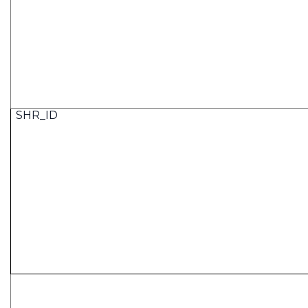
SHR_ID