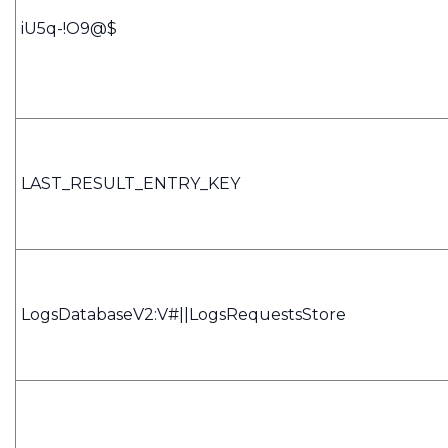
iU5q-!O9@$
LAST_RESULT_ENTRY_KEY
LogsDatabaseV2:V#||LogsRequestsStore