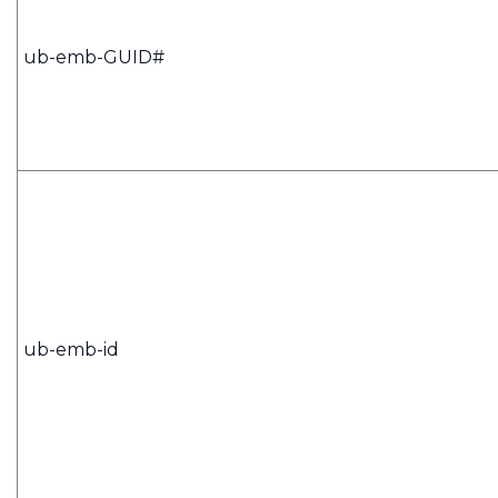
ub-emb-GUID#
ub-emb-id