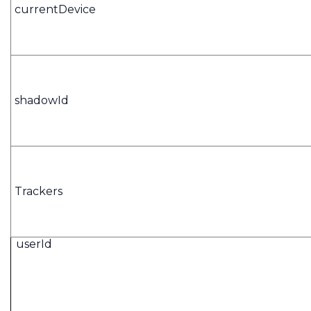
currentDevice
shadowId
Trackers
userId