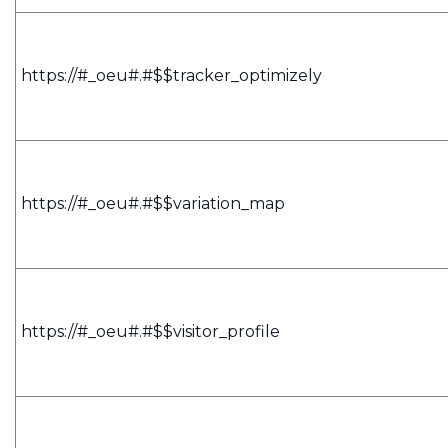
https://#_oeu#.#$$tracker_optimizely
https://#_oeu#.#$$variation_map
https://#_oeu#.#$$visitor_profile