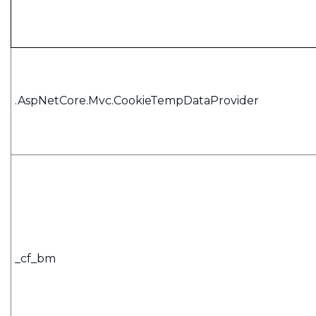
.AspNetCore.Mvc.CookieTempDataProvider
_cf_bm