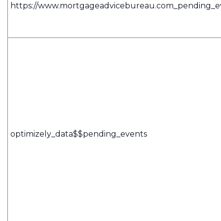
https://www.mortgageadvicebureau.com_pending_e
optimizely_data$$pending_events