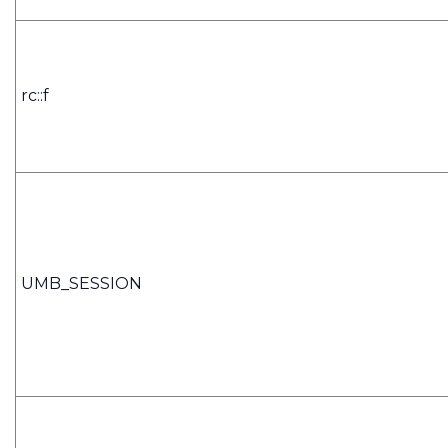
rc::f
UMB_SESSION