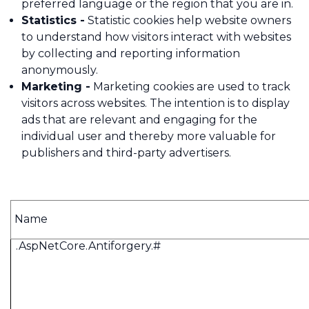
preferred language or the region that you are in.
Statistics -
Statistic cookies help website owners
to understand how visitors interact with websites
by collecting and reporting information
anonymously.
Marketing -
Marketing cookies are used to track
visitors across websites. The intention is to display
ads that are relevant and engaging for the
individual user and thereby more valuable for
publishers and third-party advertisers.
Name
.AspNetCore.Antiforgery.#