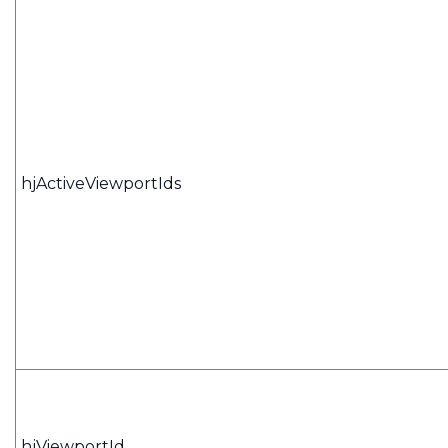
hjActiveViewportIds
hjViewportId