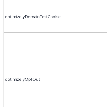
optimizelyDomainTestCookie
optimizelyOptOut