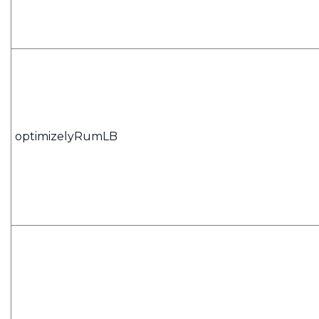
optimizelyRumLB