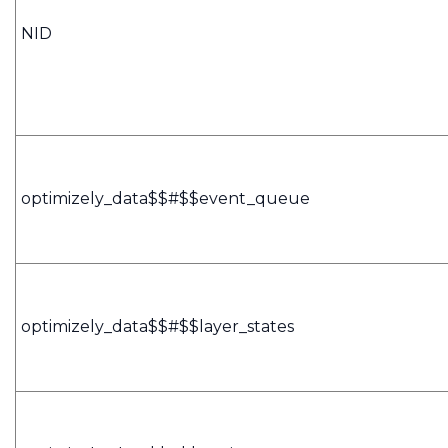
NID
optimizely_data$$#$$event_queue
optimizely_data$$#$$layer_states