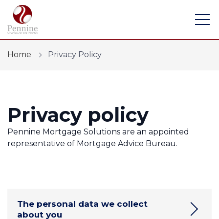
Home
Privacy Policy
Privacy policy
Find a mortgage
Mortgage Calculators
Pennine Mortgage Solutions are an appointed
representative of Mortgage Advice Bureau.
Protection
Financial Risk Assessment
Home Buying App
The personal data we collect
about you
Contact Us